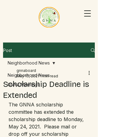
Post
Neighborhood News
gnnaboard
Neighborhood News
May 16, 2021
1 min read
Scholarship Deadline is
GNNA Meetings
Extended
The GNNA scholarship 
committee has extended the 
scholarship deadline to Monday, 
May 24, 2021.  Please mail or 
drop off your scholarship 