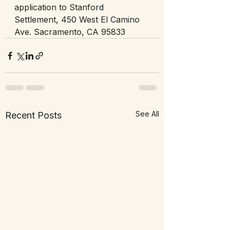
application to Stanford 
Settlement, 450 West El Camino 
Ave. Sacramento, CA 95833
See All
Recent Posts