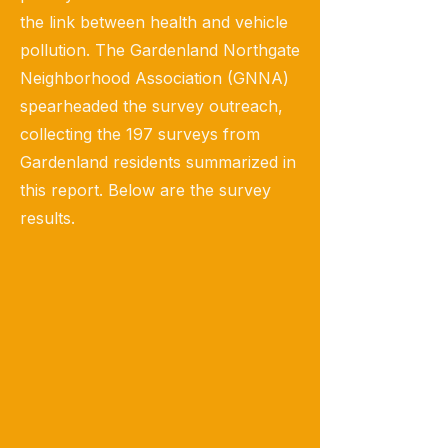
the link between health and vehicle
pollution. The Gardenland Northgate
Neighborhood Association (GNNA)
spearheaded the survey outreach,
collecting the 197 surveys from
Gardenland residents summarized in
this report. Below are the survey
results.