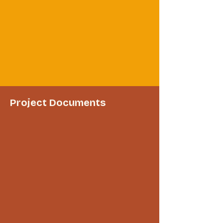
Project Documents