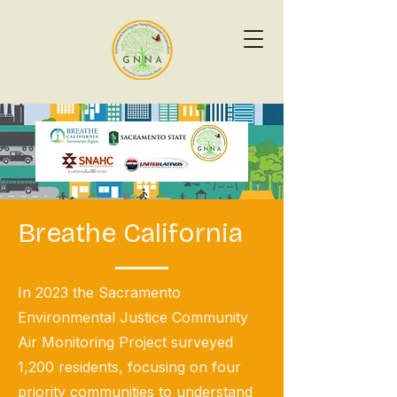
Breathe California
In 2023 the Sacramento
Environmental Justice Community
Air Monitoring Project surveyed
1,200 residents, focusing on four
priority communities to understand