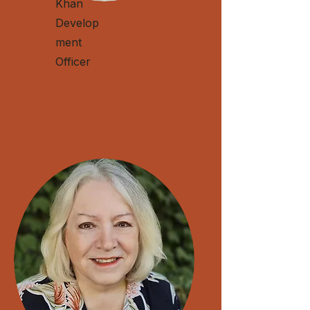
Khan
Develop
ment
Officer