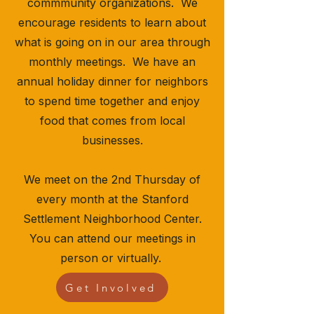
commmunity organizations. We
encourage residents to learn about
what is going on in our area through
monthly meetings. We have an
annual holiday dinner for neighbors
to spend time together and enjoy
food that comes from local
businesses.
​​​​​​​​​We meet on the 2nd Thursday of
every month at the Stanford
Settlement Neighborhood Center.
You can attend our meetings in
person or virtually.
Get Involved