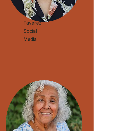
Randee
Tavarez
Social
Media