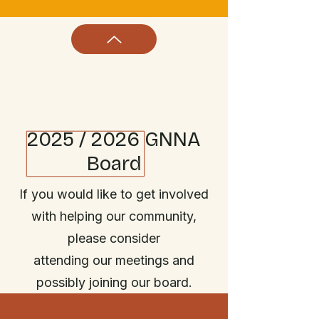
2025 / 2026 GNNA
Board
If you would like to get involved
with helping our community,
please consider
attending our meetings and
possibly joining our board.