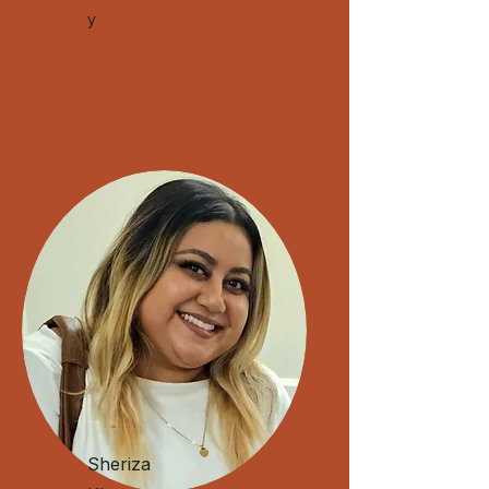
y
Sheriza