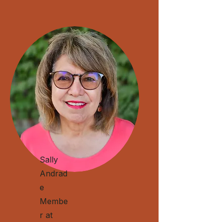
Sally
Andrad
e
Membe
r at