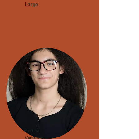
Large
​Beruca
VanBeek