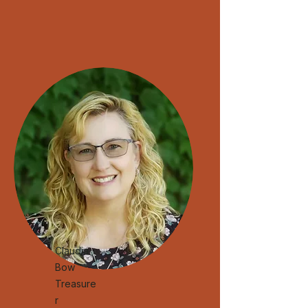
Claudia
Bow
Treasure
r