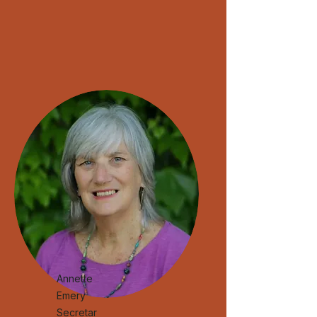
Annette
Emery
Secretar