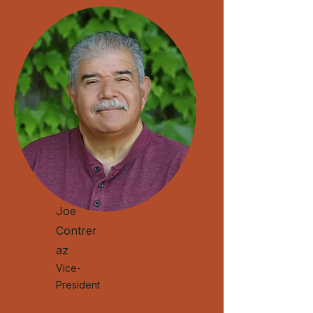
Joe
Contrer
az
Vice-
President