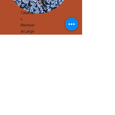
Althea
Tatakapi
s
Member
at Large