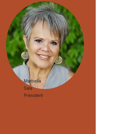
Marbella
Sala
President