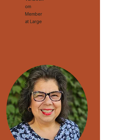
om
Member
at Large