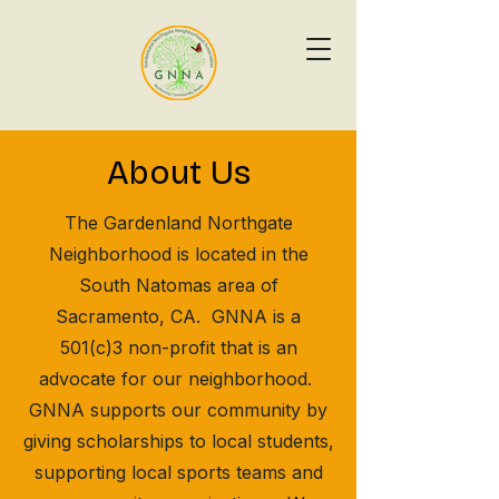
About Us
The Gardenland Northgate
Neighborhood is located in the
South Natomas area of
Sacramento, CA. GNNA is a
501(c)3 non-profit that is an
advocate for our neighborhood.
GNNA supports our community by
giving scholarships to local students,
supporting local sports teams and