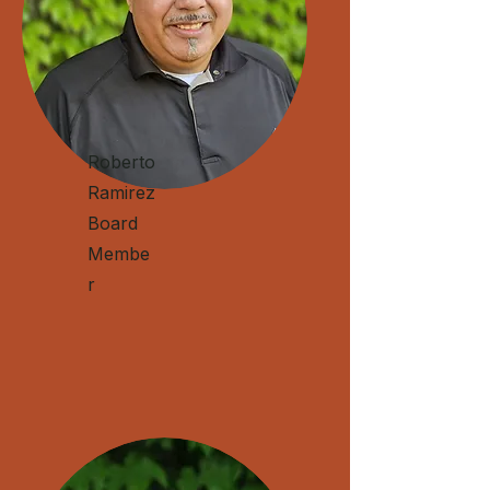
Roberto
Ramirez
Board
Membe
r