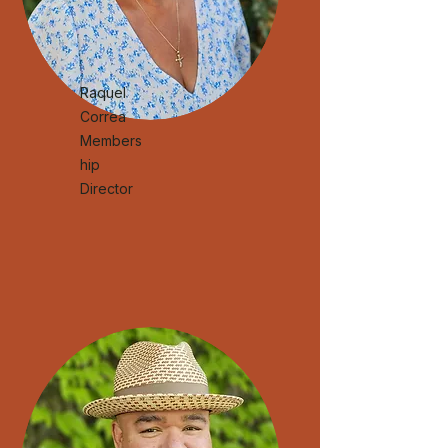
Raquel
Correa
Members
hip
Director