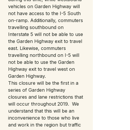
vehicles on Garden Highway will 
not have access to the I-5 South 
on-ramp. Additionally, commuters 
travelling southbound on 
Interstate 5 will not be able to use 
the Garden Highway exit to travel 
east. Likewise, commuters 
travelling northbound on I-5 will 
not be able to use the Garden 
Highway exit to travel west on 
Garden Highway. 
This closure will be the first in a 
series of Garden Highway 
closures and lane restrictions that 
will occur throughout 2019.  We 
understand that this will be an 
inconvenience to those who live 
and work in the region but traffic 