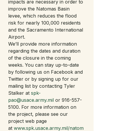
impacts are necessary in order to 
improve the Natomas Basin 
levee, which reduces the flood 
risk for nearly 100,000 residents 
and the Sacramento International 
Airport.   
We’ll provide more information 
regarding the dates and duration 
of the closure in the coming 
weeks. You can stay up-to-date 
by following us on Facebook and 
Twitter or by signing up for our 
mailing list by contacting Tyler 
Stalker at 
spk-
pao@usace.army.mil
 or 916-557-
5100. For more information on 
the project, please see our 
project web page 
at 
www.spk.usace.army.mil/natom