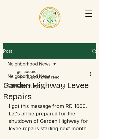
Post
Neighborhood News
gnnaboard
Neighborhood News
Nov 18, 2018
2 min read
Garden Highway Levee
GNNA Meetings
Repairs
I got this message from RD 1000.  
Let's all be prepared for the 
shutdown of Garden Highway for 
levee repairs starting next month.