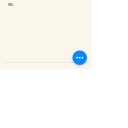
as
. 
See All
Recent Posts