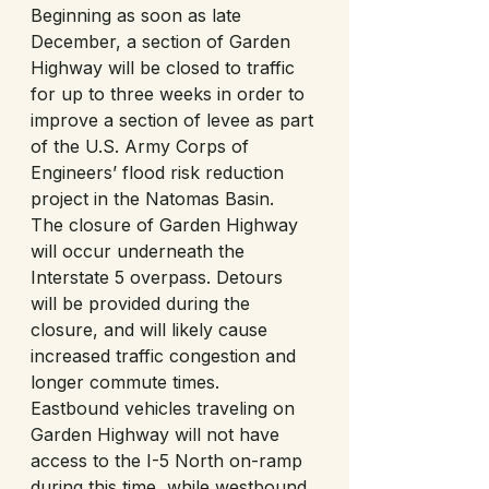
Beginning as soon as late 
December, a section of Garden 
Highway will be closed to traffic 
for up to three weeks in order to 
improve a section of levee as part 
of the U.S. Army Corps of 
Engineers’ flood risk reduction 
project in the Natomas Basin. 
The closure of Garden Highway 
will occur underneath the 
Interstate 5 overpass. Detours 
will be provided during the 
closure, and will likely cause 
increased traffic congestion and 
longer commute times. 
Eastbound vehicles traveling on 
Garden Highway will not have 
access to the I-5 North on-ramp 
during this time, while westbound 