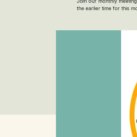
Join our monthly meeting 
the earlier time for this m