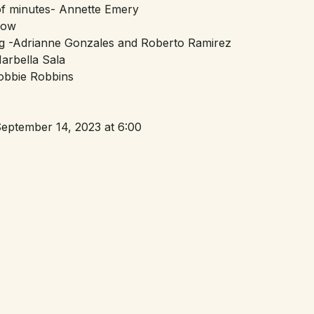
of minutes- Annette Emery
Bow
g -Adrianne Gonzales and Roberto Ramirez
arbella Sala
obbie Robbins
eptember 14, 2023 at 6:00