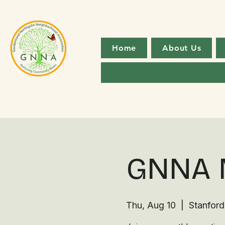
Home
About Us
GNNA 
Thu, Aug 10
  |  
Stanford