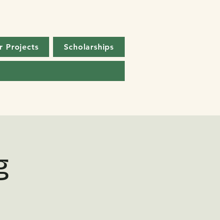
r Projects
Scholarships
g