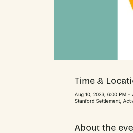
Time & Locat
Aug 10, 2023, 6:00 PM – 
Stanford Settlement, Ac
About the eve