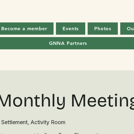
Become a member
Events
Photos
Ou
GNNA Partners
Monthly Meetin
 Settlement, Activity Room