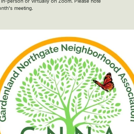
in-person or virtually on Zoom. Please note
onth's meeting.