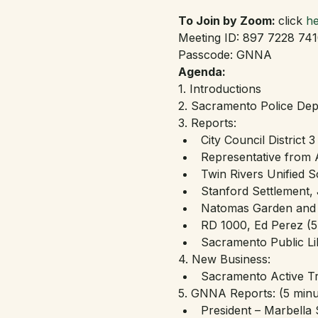
To Join by Zoom: 
click 
he
Meeting ID: 897 7228 74
Passcode: GNNA
Agenda:
1. Introductions
2. Sacramento Police Dept
3. Reports:
City Council District 
Representative from
Twin Rivers Unified S
Stanford Settlement, 
Natomas Garden and A
RD 1000, Ed Perez (5
Sacramento Public Li
4. New Business:
Sacramento Active Tr
5. GNNA Reports: (5 minu
President – Marbella 