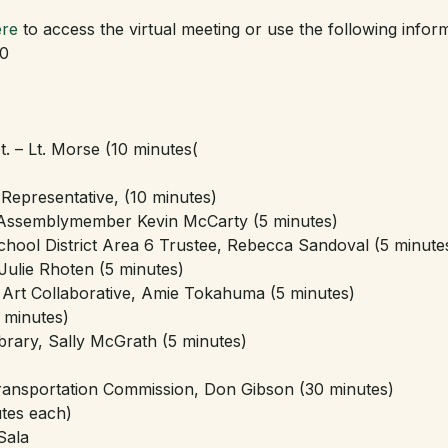
re
 to access the virtual meeting or use the following inform
10
. – Lt. Morse (10 minutes(
3 Representative, (10 minutes)
 Assemblymember Kevin McCarty (5 minutes)
chool District Area 6 Trustee, Rebecca Sandoval (5 minute
Julie Rhoten (5 minutes)
rt Collaborative, Amie Tokahuma (5 minutes)
 minutes)
brary, Sally McGrath (5 minutes)
ansportation Commission, Don Gibson (30 minutes)
tes each)
Sala