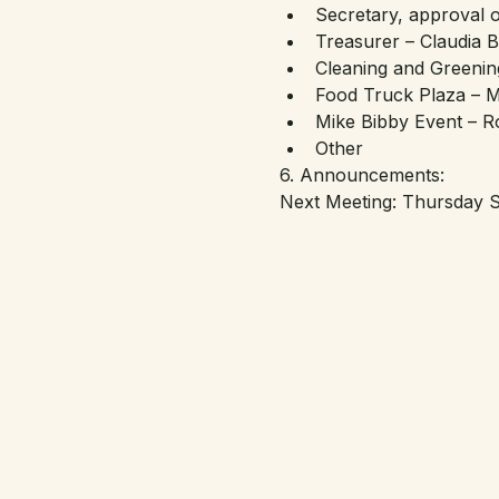
Secretary, approval 
Treasurer – Claudia 
Cleaning and Greenin
Food Truck Plaza – M
Mike Bibby Event – R
Other
6. Announcements:
Next Meeting: Thursday S