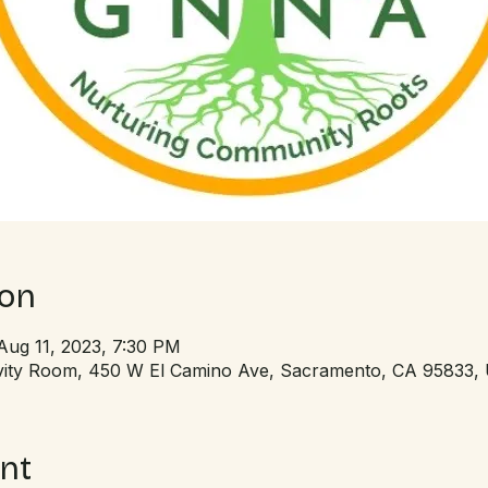
ion
Aug 11, 2023, 7:30 PM
tivity Room, 450 W El Camino Ave, Sacramento, CA 95833,
nt