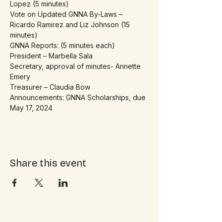
Lopez (5 minutes)
Vote on Updated GNNA By-Laws – 
Ricardo Ramirez and Liz Johnson (15 
minutes)
GNNA Reports: (5 minutes each)
President – Marbella Sala
Secretary, approval of minutes- Annette 
Emery
Treasurer – Claudia Bow
Announcements: GNNA Scholarships, due 
May 17, 2024
Share this event