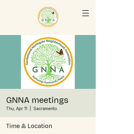
GNNA meetings
Thu, Apr 11
  |  
Sacramento
Time & Location