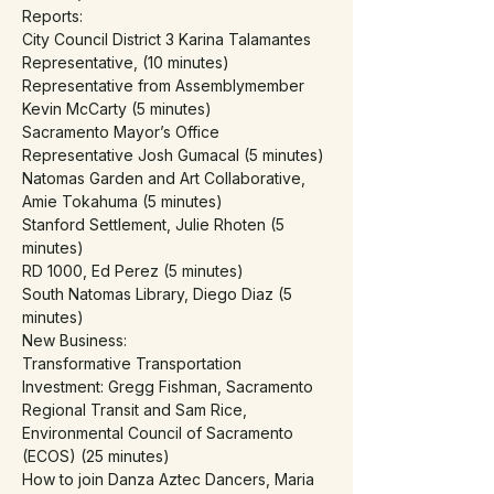
Reports:
City Council District 3 Karina Talamantes 
Representative, (10 minutes)
Representative from Assemblymember 
Kevin McCarty (5 minutes)
Sacramento Mayor’s Office 
Representative Josh Gumacal (5 minutes)
Natomas Garden and Art Collaborative, 
Amie Tokahuma (5 minutes)
Stanford Settlement, Julie Rhoten (5 
minutes)
RD 1000, Ed Perez (5 minutes)
South Natomas Library, Diego Diaz (5 
minutes)
New Business:
Transformative Transportation 
Investment: Gregg Fishman, Sacramento 
Regional Transit and Sam Rice, 
Environmental Council of Sacramento 
(ECOS) (25 minutes)
How to join Danza Aztec Dancers, Maria 