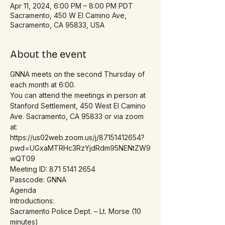
Apr 11, 2024, 6:00 PM – 8:00 PM PDT
Sacramento, 450 W El Camino Ave,
Sacramento, CA 95833, USA
About the event
GNNA meets on the second Thursday of 
each month at 6:00.
You can attend the meetings in person at 
Stanford Settlement, 450 West El Camino 
Ave. Sacramento, CA 95833 or via zoom 
at:
https://us02web.zoom.us/j/87151412654?
pwd=UGxaMTRHc3RzYjdRdm95NENtZW9
wQT09
Meeting ID: 871 5141 2654
Passcode: GNNA
Agenda
Introductions:
Sacramento Police Dept. – Lt. Morse (10 
minutes)