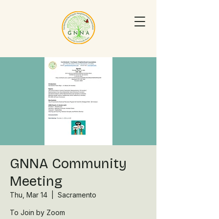
GNNA Community
Meeting
Thu, Mar 14
  |  
Sacramento
To Join by Zoom