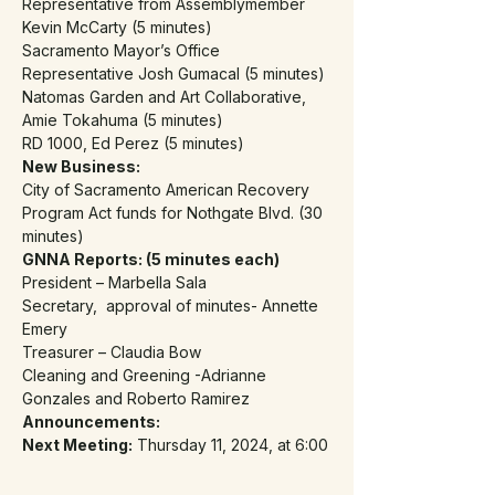
Representative from Assemblymember 
Kevin McCarty (5 minutes)
Sacramento Mayor’s Office 
Representative Josh Gumacal (5 minutes)
Natomas Garden and Art Collaborative, 
Amie Tokahuma (5 minutes)
RD 1000, Ed Perez (5 minutes)
New Business:
City of Sacramento American Recovery 
Program Act funds for Nothgate Blvd. (30 
minutes)
GNNA Reports: (5 minutes each)
President – Marbella Sala
Secretary,  approval of minutes- Annette 
Emery
Treasurer – Claudia Bow
Cleaning and Greening -Adrianne 
Gonzales and Roberto Ramirez
Announcements:
Next Meeting:
 Thursday 11, 2024, at 6:00