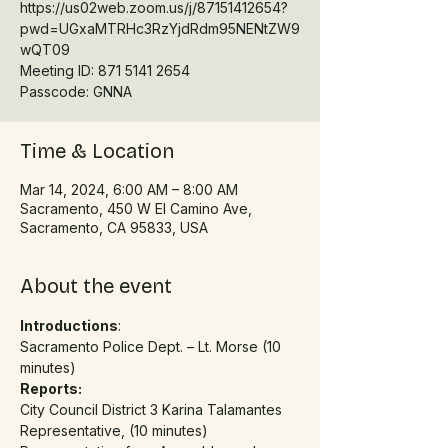
https://us02web.zoom.us/j/87151412654?
pwd=UGxaMTRHc3RzYjdRdm95NENtZW9
wQT09
Meeting ID: 871 5141 2654
Time & Location
Mar 14, 2024, 6:00 AM – 8:00 AM
Sacramento, 450 W El Camino Ave,
Sacramento, CA 95833, USA
About the event
Introductions
:
Sacramento Police Dept. – Lt. Morse (10 
minutes)
Reports:
City Council District 3 Karina Talamantes 
Representative, (10 minutes)