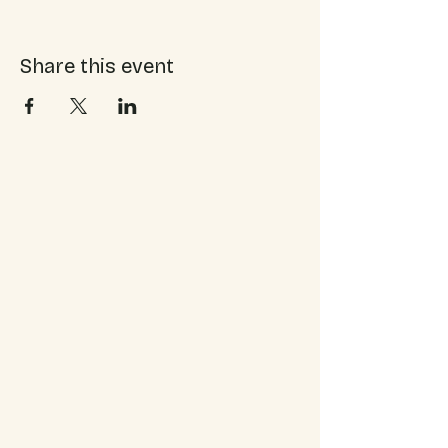
Share this event