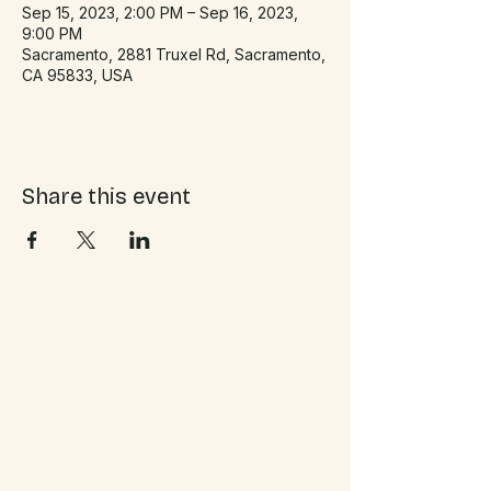
Sep 15, 2023, 2:00 PM – Sep 16, 2023,
9:00 PM
Sacramento, 2881 Truxel Rd, Sacramento,
CA 95833, USA
Share this event