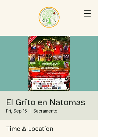
El Grito en Natomas
Fri, Sep 15
  |  
Sacramento
Time & Location