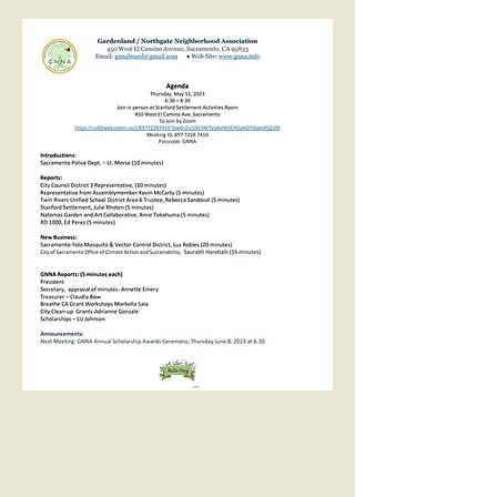
Even
ts