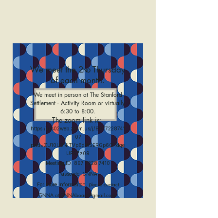
We meet the 2
Thursday
ND
of each month.
We meet in person at The Stanford
Settlement - Activity Room or virtually
6:30 to 8:00.
The zoom link is:
https://us02web.zoom.us/j/8977228741
0?
pwd=ZU10U3NiTVp6dW5ERGp6OTdqe
UFSZz09
Meeting ID:
897 7228 7410
Passcode: GNNA
lease contact
For more informaiton, p
.
GNNA at
GNNAboard@gmail.com