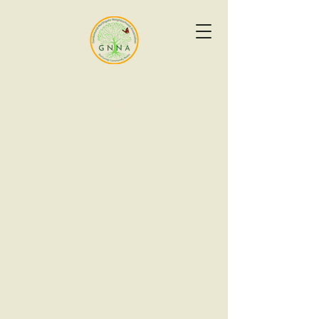
Events